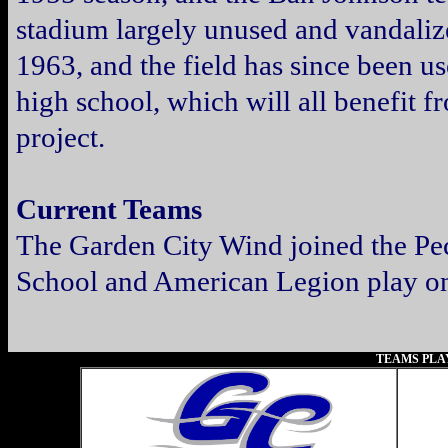
stadium largely unused and vandaliz
1963, and the field has since been us
high school, which will all benefit f
project.
Current Teams
The Garden City Wind joined the Pe
School and American Legion play on 
TEAMS PLA