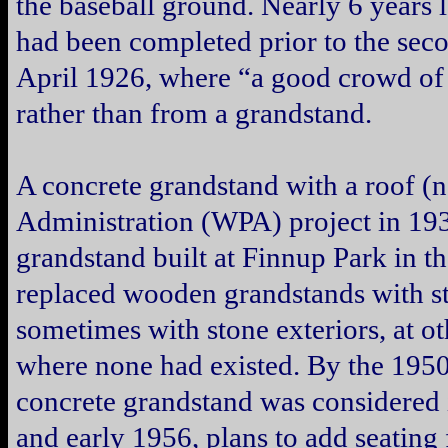
the baseball ground. Nearly 6 years 
had been completed prior to the sec
April 1926, where “a good crowd of 
rather than from a grandstand.
A concrete grandstand with a roof (
Administration (WPA) project in 193
grandstand built at Finnup Park in 
replaced wooden grandstands with st
sometimes with stone exteriors, at ot
where none had existed. By the 1950s,
concrete grandstand was considered 
and early 1956, plans to add seating 