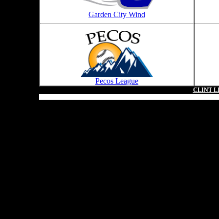
Garden City Wind
Pecos League
CLINT L