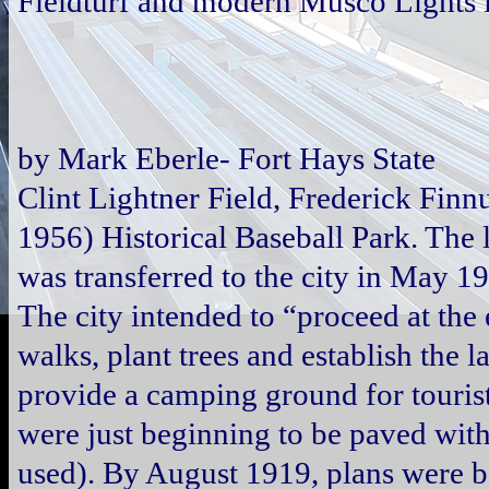
Fieldturf and modern Musco Lights i
by Mark Eberle- Fort Hays State
Clint Lightner Field, Frederick Fin
1956) Historical Baseball Park. The
was transferred to the city in May 1
The city intended to “proceed at the 
walks, plant trees and establish the 
provide a camping ground for tourist
were just beginning to be paved wit
used). By August 1919, plans were b