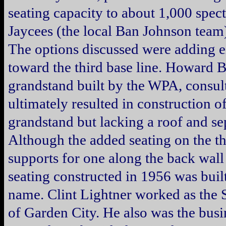
seating capacity to about 1,000 spect
Jaycees (the local Ban Johnson team)
The options discussed were adding eit
toward the third base line. Howard 
grandstand built by the WPA, consult
ultimately resulted in construction o
grandstand but lacking a roof and se
Although the added seating on the thi
supports for one along the back wall
seating constructed in 1956 was built 
name. Clint Lightner worked as the 
of Garden City. He also was the bus