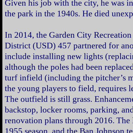
Given his job with the city, he was inv
the park in the 1940s. He died unexp
In 2014, the Garden City Recreatio
District (USD) 457 partnered for a
include installing new lights (replaci
although the poles had been replaced
turf infield (including the pitcher’s
the young players to field, requires 
The outfield is still grass. Enhancem
backstop, locker rooms, parking, and 
renovation plans through 2016. The 
1955 season, and the Ban Johnson te