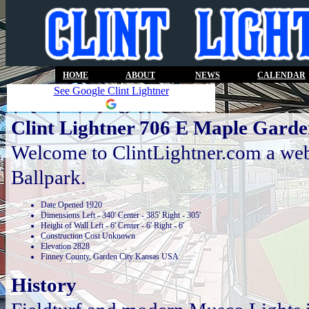
HOME
ABOUT
NEWS
CALENDAR
See Google Clint Lightner
Clint Lightner 706 E Maple Garde
Welcome to ClintLightner.com a webs
Ballpark.
Date Opened 1920
Dimensions Left - 340' Center - 385' Right - 305'
Height of Wall Left - 6' Center - 6' Right - 6'
Construction Cost Unknown
Elevation 2828
Finney County, Garden City Kansas USA
History