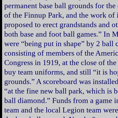
permanent base ball grounds for the c
of the Finnup Park, and the work of 
proposed to erect grandstands and oth
both base and foot ball games.” In 
were “being put in shape” by 2 ball 
consisting of members of the Ameri
Congress in 1919, at the close of th
buy team uniforms, and still “it is h
grounds.” A scoreboard was installed
“at the fine new ball park, which is 
ball diamond.” Funds from a game i
team and the local Legion team were