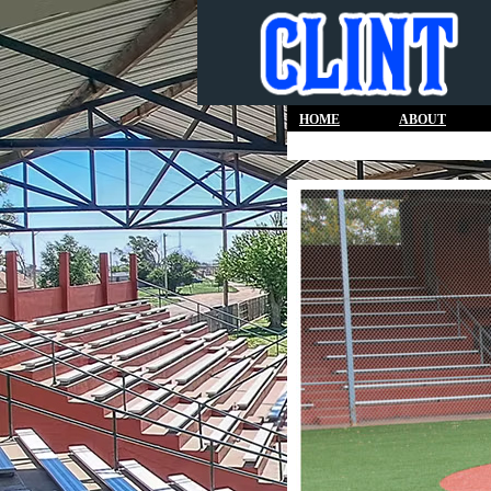
HOME
ABOUT