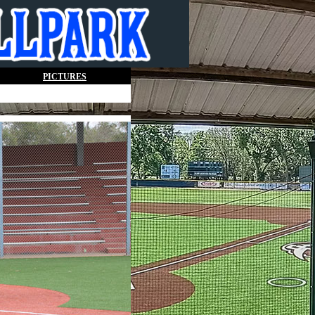
PICTURES