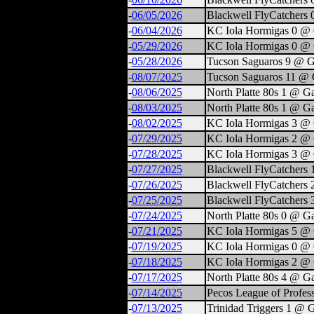
-
06/05/2026
Blackwell FlyCatchers 
-
06/04/2026
KC Iola Hormigas 0 @ 
-
05/29/2026
KC Iola Hormigas 0 @ 
-
05/28/2026
Tucson Saguaros 9 @ G
-
08/07/2025
Tucson Saguaros 11 @ 
-
08/06/2025
North Platte 80s 1 @ G
-
08/03/2025
North Platte 80s 1 @ G
-
08/02/2025
KC Iola Hormigas 3 @ 
-
07/29/2025
KC Iola Hormigas 2 @ 
-
07/28/2025
KC Iola Hormigas 3 @ 
-
07/27/2025
Blackwell FlyCatchers
-
07/26/2025
Blackwell FlyCatchers
-
07/25/2025
Blackwell FlyCatchers
-
07/24/2025
North Platte 80s 0 @ G
-
07/21/2025
KC Iola Hormigas 5 @ 
-
07/19/2025
KC Iola Hormigas 0 @ 
-
07/18/2025
KC Iola Hormigas 2 @ 
-
07/17/2025
North Platte 80s 4 @ G
-
07/14/2025
Pecos League of Profess
-
07/13/2025
Trinidad Triggers 1 @ 