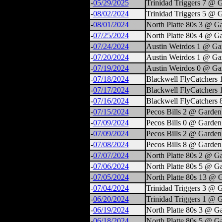
-
05/29/2025
Trinidad Triggers 7 @ 
-
08/02/2024
Trinidad Triggers 5 @ 
-
08/01/2024
North Platte 80s 3 @ G
-
07/25/2024
North Platte 80s 4 @ G
-
07/24/2024
Austin Weirdos 1 @ Ga
-
07/20/2024
Austin Weirdos 1 @ Ga
-
07/19/2024
Austin Weirdos 0 @ Ga
-
07/18/2024
Blackwell FlyCatchers 
-
07/17/2024
Blackwell FlyCatchers
-
07/16/2024
Blackwell FlyCatchers
-
07/15/2024
Pecos Bills 2 @ Garden
-
07/09/2024
Pecos Bills 0 @ Garden
-
07/09/2024
Pecos Bills 2 @ Garden
-
07/08/2024
Pecos Bills 8 @ Garden
-
07/07/2024
North Platte 80s 2 @ G
-
07/06/2024
North Platte 80s 5 @ G
-
07/05/2024
North Platte 80s 13 @ 
-
07/04/2024
Trinidad Triggers 3 @ 
-
06/20/2024
Trinidad Triggers 1 @ 
-
06/19/2024
North Platte 80s 3 @ G
-
06/18/2024
North Platte 80s 5 @ G