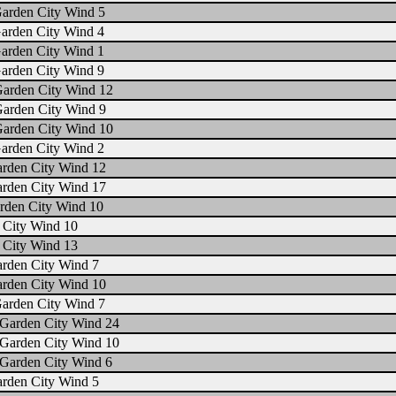
Garden City Wind 5
arden City Wind 4
arden City Wind 1
arden City Wind 9
Garden City Wind 12
Garden City Wind 9
Garden City Wind 10
arden City Wind 2
arden City Wind 12
arden City Wind 17
rden City Wind 10
 City Wind 10
 City Wind 13
arden City Wind 7
arden City Wind 10
Garden City Wind 7
Garden City Wind 24
Garden City Wind 10
Garden City Wind 6
arden City Wind 5