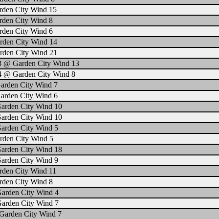
rden City Wind 15
rden City Wind 8
rden City Wind 6
rden City Wind 14
rden City Wind 21
 3 @ Garden City Wind 13
4 @ Garden City Wind 8
arden City Wind 7
arden City Wind 6
Garden City Wind 10
Garden City Wind 10
Garden City Wind 5
rden City Wind 5
Garden City Wind 18
Garden City Wind 9
rden City Wind 11
rden City Wind 8
Garden City Wind 4
Garden City Wind 7
Garden City Wind 7