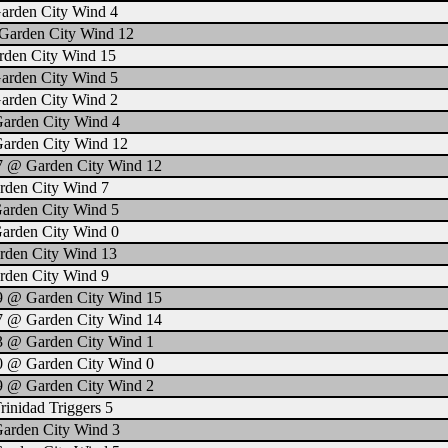
arden City Wind 4
Garden City Wind 12
rden City Wind 15
arden City Wind 5
arden City Wind 2
Garden City Wind 4
Garden City Wind 12
 7 @ Garden City Wind 12
rden City Wind 7
Garden City Wind 5
Garden City Wind 0
rden City Wind 13
rden City Wind 9
 9 @ Garden City Wind 15
 7 @ Garden City Wind 14
3 @ Garden City Wind 1
0 @ Garden City Wind 0
9 @ Garden City Wind 2
inidad Triggers 5
Garden City Wind 3