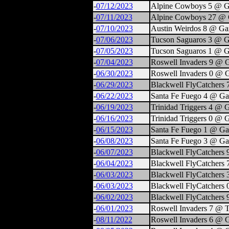
-
07/12/2023
Alpine Cowboys 5 @ G
-
07/11/2023
Alpine Cowboys 27 @ 
-
07/10/2023
Austin Weirdos 8 @ Ga
-
07/06/2023
Tucson Saguaros 3 @ G
-
07/05/2023
Tucson Saguaros 1 @ G
-
07/04/2023
Roswell Invaders 9 @ 
-
06/30/2023
Roswell Invaders 0 @ 
-
06/29/2023
Blackwell FlyCatchers
-
06/22/2023
Santa Fe Fuego 4 @ Ga
-
06/19/2023
Trinidad Triggers 4 @ 
-
06/16/2023
Trinidad Triggers 0 @ 
-
06/15/2023
Santa Fe Fuego 1 @ Ga
-
06/08/2023
Santa Fe Fuego 3 @ Ga
-
06/07/2023
Blackwell FlyCatchers
-
06/04/2023
Blackwell FlyCatchers
-
06/03/2023
Blackwell FlyCatchers 
-
06/03/2023
Blackwell FlyCatchers 
-
06/02/2023
Blackwell FlyCatchers 
-
06/01/2023
Roswell Invaders 7 @ Tr
-
08/11/2022
Roswell Invaders 6 @ 