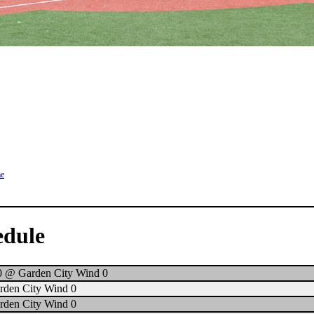
me
edule
0 @ Garden City Wind 0
rden City Wind 0
rden City Wind 0