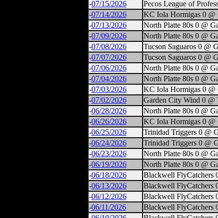
-
07/15/2026
Pecos League of Profes
-
07/14/2026
KC Iola Hormigas 0 @ 
-
07/13/2026
North Platte 80s 0 @ G
-
07/09/2026
North Platte 80s 0 @ G
-
07/08/2026
Tucson Saguaros 0 @ G
-
07/07/2026
Tucson Saguaros 0 @ G
-
07/06/2026
North Platte 80s 0 @ G
-
07/04/2026
North Platte 80s 0 @ G
-
07/03/2026
KC Iola Hormigas 0 @ 
-
07/02/2026
Garden City Wind 0 @ T
-
06/28/2026
North Platte 80s 0 @ G
-
06/26/2026
KC Iola Hormigas 0 @ 
-
06/25/2026
Trinidad Triggers 0 @ 
-
06/24/2026
Trinidad Triggers 0 @ 
-
06/23/2026
North Platte 80s 0 @ G
-
06/19/2026
North Platte 80s 0 @ G
-
06/18/2026
Blackwell FlyCatchers 
-
06/13/2026
Blackwell FlyCatchers 
-
06/12/2026
Blackwell FlyCatchers 
-
06/11/2026
Blackwell FlyCatchers 
-
06/10/2026
Blackwell FlyCatchers 