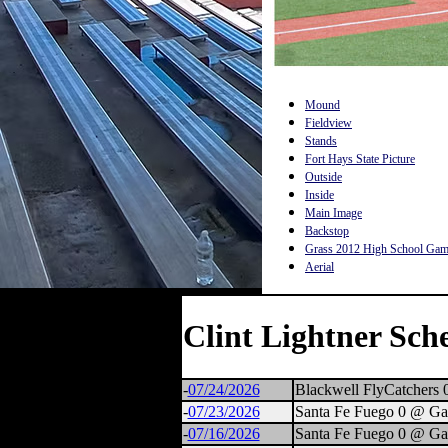
Mound
Fieldview
Stands
Fort Hays State Picture
Outside
Inside
Main Image
Backstop
Grass 2012 High School Ga
Aerial
Clint Lightner Sch
-
07/24/2026
Blackwell FlyCatchers 
-
07/23/2026
Santa Fe Fuego 0 @ Ga
-
07/16/2026
Santa Fe Fuego 0 @ Ga