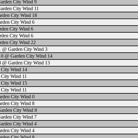
Garden City Wind 9
Garden City Wind 11
arden City Wind 18
arden City Wind 6
rden City Wind 6
rden City Wind 6
rden City Wind 22
1 @ Garden City Wind 3
 10 @ Garden City Wind 14
 8 @ Garden City Wind 13
 City Wind 14
 City Wind 11
 City Wind 15
 City Wind 11
arden City Wind 0
arden City Wind 8
Garden City Wind 8
Garden City Wind 7
Garden City Wind 4
arden City Wind 4
arden City Wind 8