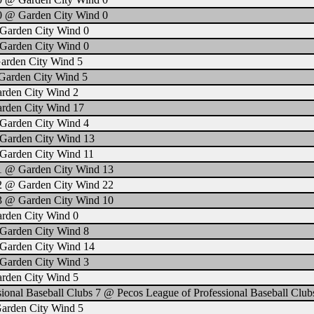
0 @ Garden City Wind 0
Garden City Wind 0
Garden City Wind 0
arden City Wind 5
Garden City Wind 5
arden City Wind 2
arden City Wind 17
Garden City Wind 4
Garden City Wind 13
Garden City Wind 11
 1 @ Garden City Wind 13
 2 @ Garden City Wind 22
 3 @ Garden City Wind 10
arden City Wind 0
Garden City Wind 8
Garden City Wind 14
Garden City Wind 3
arden City Wind 5
ional Baseball Clubs 7 @ Pecos League of Professional Baseball Club
Garden City Wind 5