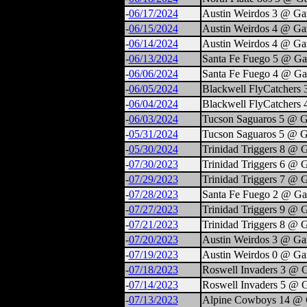
-
06/17/2024
Austin Weirdos 3 @ Ga
-
06/15/2024
Austin Weirdos 4 @ Ga
-
06/14/2024
Austin Weirdos 4 @ Ga
-
06/13/2024
Santa Fe Fuego 5 @ Ga
-
06/06/2024
Santa Fe Fuego 4 @ Ga
-
06/05/2024
Blackwell FlyCatchers
-
06/04/2024
Blackwell FlyCatchers 
-
06/03/2024
Tucson Saguaros 5 @ G
-
05/31/2024
Tucson Saguaros 5 @ G
-
05/30/2024
Trinidad Triggers 8 @ 
-
07/30/2023
Trinidad Triggers 6 @ 
-
07/29/2023
Trinidad Triggers 7 @ 
-
07/28/2023
Santa Fe Fuego 2 @ Ga
-
07/27/2023
Trinidad Triggers 9 @ 
-
07/21/2023
Trinidad Triggers 8 @ 
-
07/20/2023
Austin Weirdos 3 @ Ga
-
07/19/2023
Austin Weirdos 0 @ Ga
-
07/18/2023
Roswell Invaders 3 @ 
-
07/14/2023
Roswell Invaders 5 @ 
-
07/13/2023
Alpine Cowboys 14 @ 