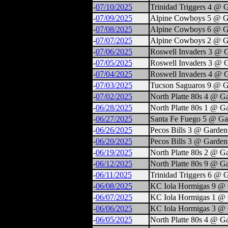
-
07/10/2025
Trinidad Triggers 4 @ 
-
07/09/2025
Alpine Cowboys 5 @ G
-
07/08/2025
Alpine Cowboys 6 @ G
-
07/07/2025
Alpine Cowboys 2 @ G
-
07/06/2025
Roswell Invaders 3 @ 
-
07/05/2025
Roswell Invaders 3 @ 
-
07/04/2025
Roswell Invaders 4 @ 
-
07/03/2025
Tucson Saguaros 9 @ G
-
07/02/2025
North Platte 80s 4 @ G
-
06/28/2025
North Platte 80s 1 @ G
-
06/27/2025
Santa Fe Fuego 5 @ Ga
-
06/26/2025
Pecos Bills 3 @ Garden
-
06/20/2025
Pecos Bills 3 @ Garden
-
06/19/2025
North Platte 80s 2 @ G
-
06/12/2025
North Platte 80s 9 @ G
-
06/11/2025
Trinidad Triggers 6 @ 
-
06/08/2025
KC Iola Hormigas 9 @ 
-
06/07/2025
KC Iola Hormigas 1 @ 
-
06/06/2025
KC Iola Hormigas 3 @ 
-
06/05/2025
North Platte 80s 4 @ G