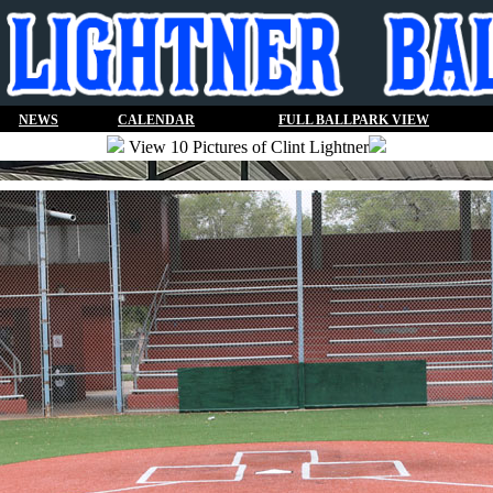
NEWS
CALENDAR
FULL BALLPARK VIEW
View 10 Pictures of Clint Lightner