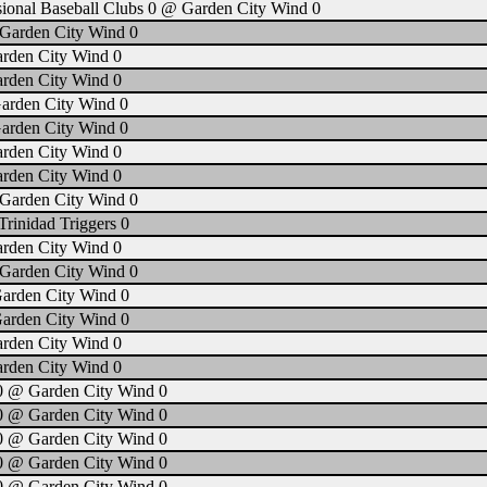
sional Baseball Clubs 0 @ Garden City Wind 0
Garden City Wind 0
arden City Wind 0
arden City Wind 0
arden City Wind 0
arden City Wind 0
arden City Wind 0
arden City Wind 0
Garden City Wind 0
rinidad Triggers 0
arden City Wind 0
Garden City Wind 0
Garden City Wind 0
Garden City Wind 0
arden City Wind 0
arden City Wind 0
0 @ Garden City Wind 0
0 @ Garden City Wind 0
0 @ Garden City Wind 0
0 @ Garden City Wind 0
0 @ Garden City Wind 0